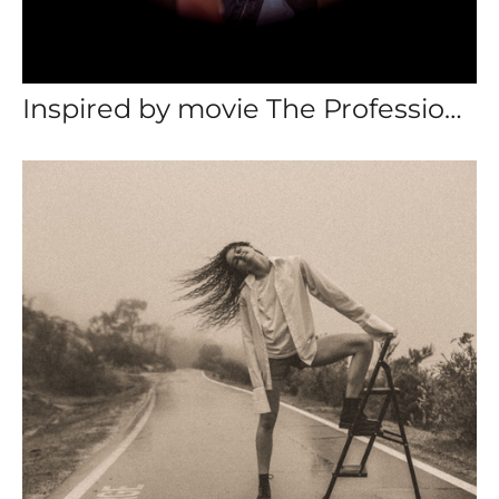
Inspired by movie The Professional