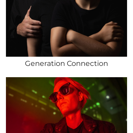
Generation Connection