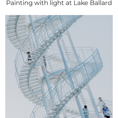
Painting with light at Lake Ballard