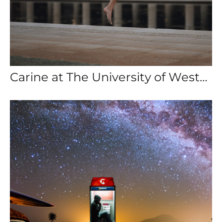
Carine at The University of Western Australia