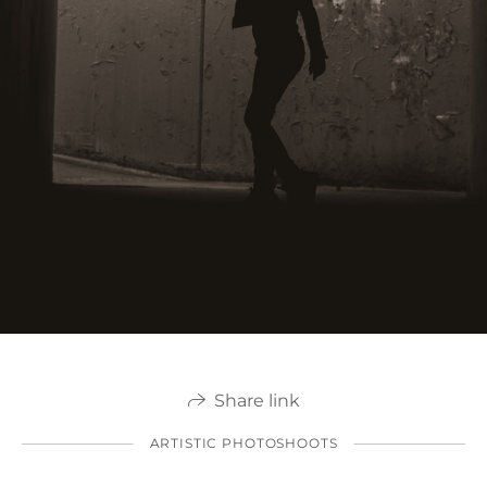
Share link
ARTISTIC PHOTOSHOOTS