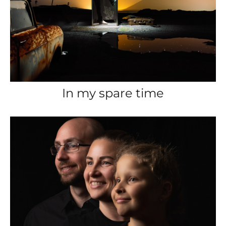
In my spare time