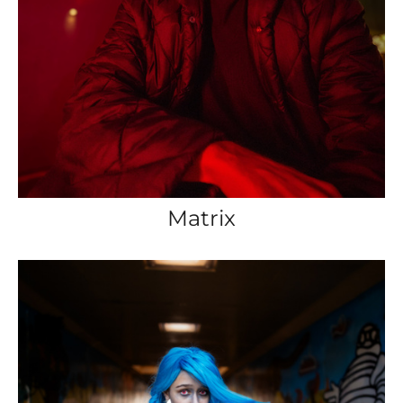
Matrix