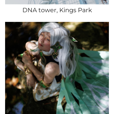
DNA tower, Kings Park