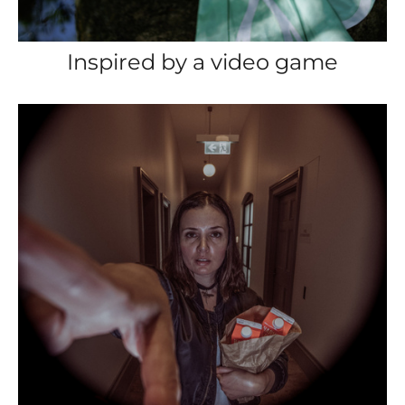
Inspired by a video game