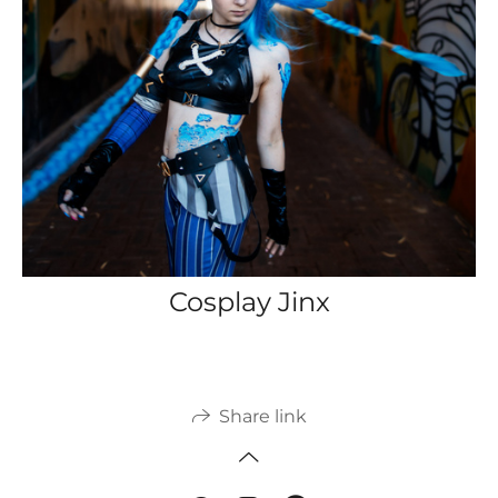
Cosplay Jinx
Share link