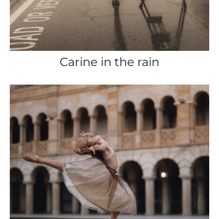
Carine in the rain