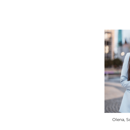
Olena, 