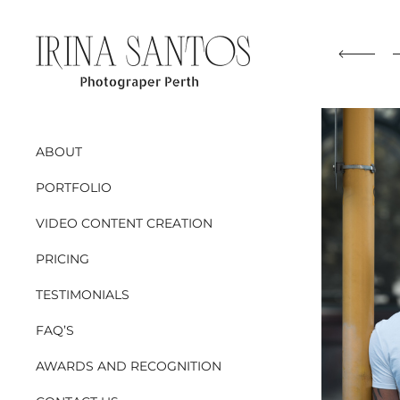
ABOUT
PORTFOLIO
VIDEO CONTENT CREATION
PRICING
TESTIMONIALS
FAQ’S
AWARDS AND RECOGNITION