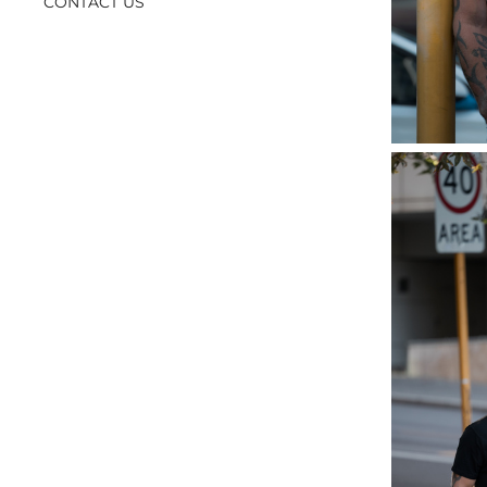
CONTACT US