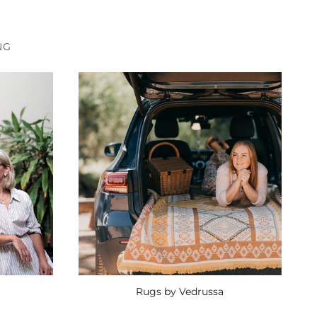
NG
Rugs by Vedrussa