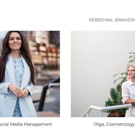
PERSONAL BRANDI
Social Media Management
Olga, Cosmetology