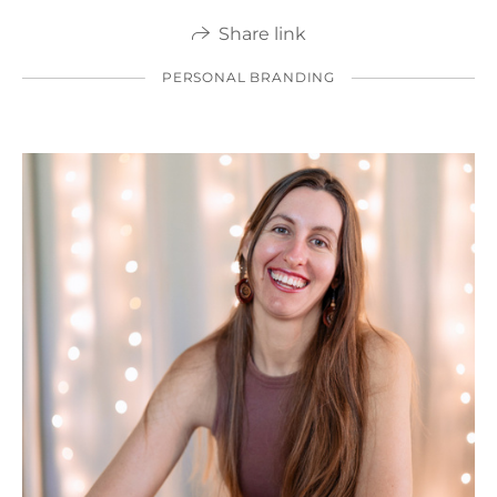
Share link
PERSONAL BRANDING