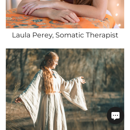
Laula Perey, Somatic Therapist