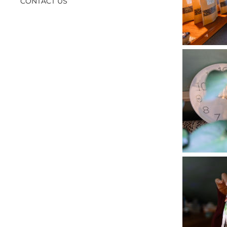
CONTACT US