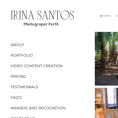
ABOUT
PORTFOLIO
VIDEO CONTENT CREATION
PRICING
TESTIMONIALS
FAQ’S
AWARDS AND RECOGNITION